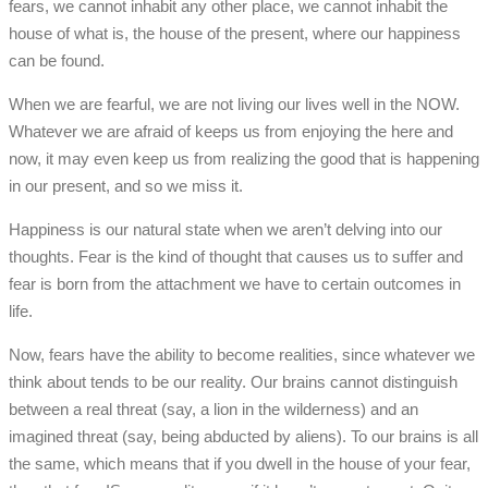
fears, we cannot inhabit any other place, we cannot inhabit the
house of what is, the house of the present, where our happiness
can be found.
When we are fearful, we are not living our lives well in the NOW.
Whatever we are afraid of keeps us from enjoying the here and
now, it may even keep us from realizing the good that is happening
in our present, and so we miss it.
Happiness is our natural state when we aren’t delving into our
thoughts. Fear is the kind of thought that causes us to suffer and
fear is born from the attachment we have to certain outcomes in
life.
Now, fears have the ability to become realities, since whatever we
think about tends to be our reality. Our brains cannot distinguish
between a real threat (say, a lion in the wilderness) and an
imagined threat (say, being abducted by aliens). To our brains is all
the same, which means that if you dwell in the house of your fear,