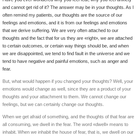
and cannot get rid of it? The answer may be in your thoughts. As I
often remind my patients, our thoughts are the source of our
feelings and emotions, and it is from our feelings and emotions
that we derive suffering. We are very often attached to our
thoughts and the fact that for us they are «right», we are attached
to certain outcomes, or certain way things should be, and when
we are disappointed, we tend to find fault in the universe and we
tend to have negative and painful emotions, such as anger and
fear.
But, what would happen if you changed your thoughts? Well, your
emotions would change as well, since they are a product of your
thoughts and your attachment to them. We cannot change our
feelings, but we can certainly change our thoughts.
When we get afraid of something, and the thoughts of that fear are
all consuming, we dwell in the fear. The word «dwell» means to
inhabit. When we inhabit the house of fear, that is, we dwell on our