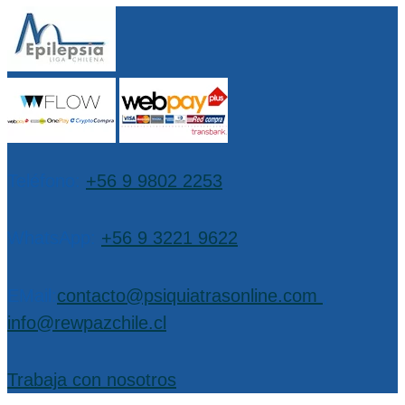
Teléfono:
+56 9 9802 2253
WhatsApp:
+56 9 3221 9622
EMail:
contacto@psiquiatrasonline.com
,
info@rewpazchile.cl
Trabaja con nosotros