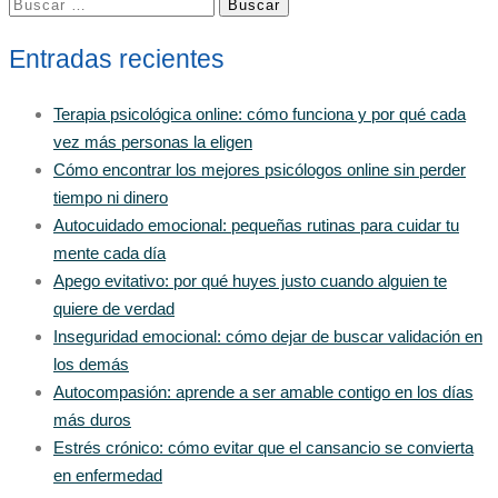
Buscar:
Entradas recientes
Terapia psicológica online: cómo funciona y por qué cada
vez más personas la eligen
Cómo encontrar los mejores psicólogos online sin perder
tiempo ni dinero
Autocuidado emocional: pequeñas rutinas para cuidar tu
mente cada día
Apego evitativo: por qué huyes justo cuando alguien te
quiere de verdad
Inseguridad emocional: cómo dejar de buscar validación en
los demás
Autocompasión: aprende a ser amable contigo en los días
más duros
Estrés crónico: cómo evitar que el cansancio se convierta
en enfermedad