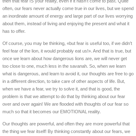
then that fear IS your reality, even if it hasn’t come to past. Quite
often, our fears never actually come true in our lives, but we spend
an inordinate amount of energy and large part of our lives worrying
about them, instead of living and enjoying the present and what it
has to offer.
Of course, you may be thinking, «but fear is useful too, if we didn’t
feel fear of the lion, it would probably eat us!». And that is true, but
once we learn about how dangerous lions are, we will never get
too close to one, much less in the savanah. So, when we learn
what is dangerous, and learn to avoid it, our thoughts are free to go
in a different direction, to take care of other aspects of life. But,
when we have a fear, we try to solve it, and that is good, the
problem is that we attempt to do that by thinking about our fear
over and over again! We are flooded with thoughts of our fear so
much so that it becomes our EMOTIONAL reality.
Our thoughts are powerful, and often they are more powerful that
the thing we fear itself! By thinking constantly about our fears, we