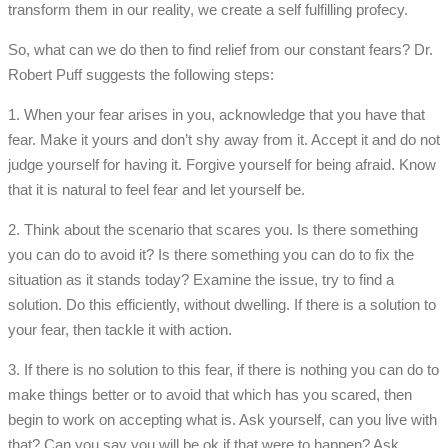
transform them in our reality, we create a self fulfilling profecy.
So, what can we do then to find relief from our constant fears? Dr.
Robert Puff suggests the following steps:
1. When your fear arises in you, acknowledge that you have that
fear. Make it yours and don’t shy away from it. Accept it and do not
judge yourself for having it. Forgive yourself for being afraid. Know
that it is natural to feel fear and let yourself be.
2. Think about the scenario that scares you. Is there something
you can do to avoid it? Is there something you can do to fix the
situation as it stands today? Examine the issue, try to find a
solution. Do this efficiently, without dwelling. If there is a solution to
your fear, then tackle it with action.
3. If there is no solution to this fear, if there is nothing you can do to
make things better or to avoid that which has you scared, then
begin to work on accepting what is. Ask yourself, can you live with
that? Can you say you will be ok if that were to happen? Ask