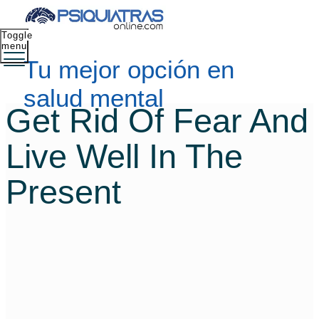
Toggle
menu
Tu mejor opción en
salud mental
Get Rid Of Fear And
Live Well In The
Present