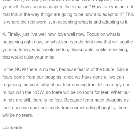
yourself, how can you adapt to the situation? How can you accept
that this is the way things are going to be now and adapt to it? This
is where the real work is, in accepting what is and adapting to it.
4. Finally, just live well now, love well now. Focus on what is
happening right now, on what you can do right now that will soothe
your suffering, what would be fun, pleasurable, noble, enriching,
that would quiet your mind.
In the NOW there is no fear, because fear is of the future. Since
fears come from our thoughts, once we have done all we can
regarding the possibility of our fear coming true, let’s occupy our
minds with the NOW, so there will be no room for fear. When our
minds are still, there is no fear. Because fears need thoughts as
fuel, once we quiet our minds from our intruding thoughts, there
will be no fears.
Compartir