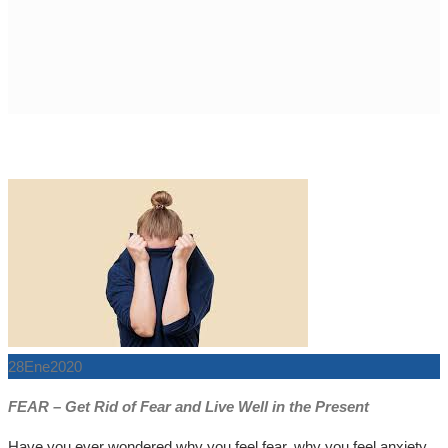
28
Ene
2020
FEAR – Get Rid of Fear and Live Well in the Present
Have you ever wondered why you feel fear, why you feel anxiety