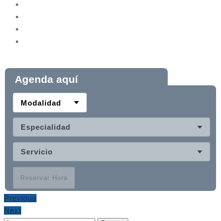
Agenda aquí
Modalidad
Especialidad
Servicio
Reservar Hora
Previous
Next